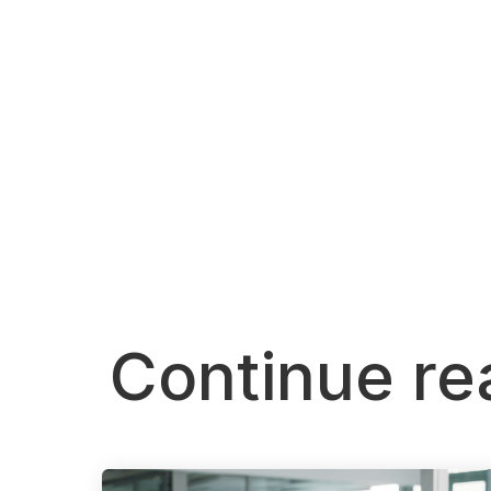
Continue re