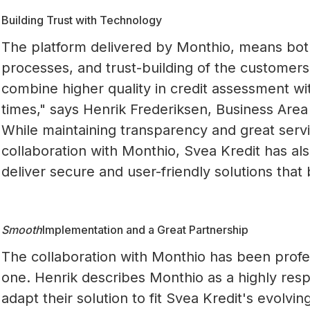
Building Trust with Technology
The platform delivered by Monthio, means both
processes, and trust-building of the customers
combine higher quality in credit assessment wit
times," says Henrik Frederiksen, Business Area
While maintaining transparency and great servi
collaboration with Monthio, Svea Kredit has al
deliver secure and user-friendly solutions that 
Smooth
Implementation and a Great Partnership
The collaboration with Monthio has been profe
one. Henrik describes Monthio as a highly res
adapt their solution to fit Svea Kredit's evolvi