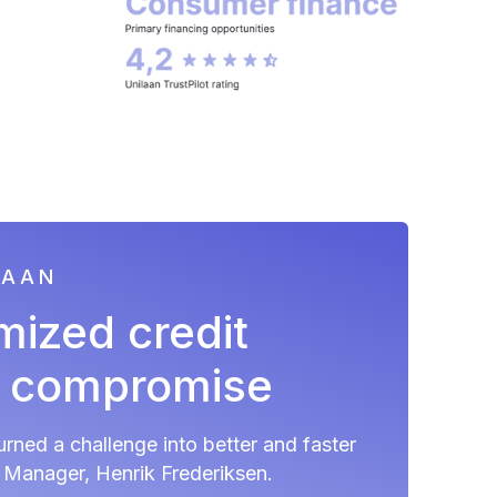
LAAN
mized credit
t compromise
rned a challenge into better and faster
a Manager, Henrik Frederiksen.