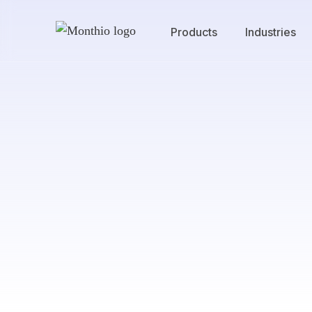
Products
Industries