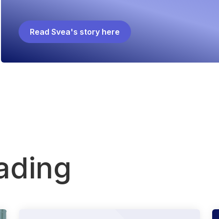
Read Svea's story here
ading