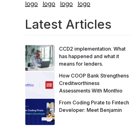
Latest Articles
CCD2 implementation. What
has happened and what it
means for lenders.
How COOP Bank Strengthens
Creditworthiness
Assessments With Monthio
From Coding Pirate to Fintech
Developer: Meet Benjamin