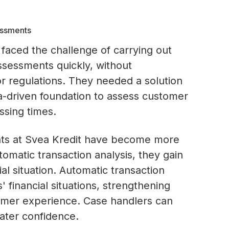
essments
faced the challenge of carrying out
ssessments quickly, without
 regulations. They needed a solution
ta-driven foundation to assess customer
ssing times.
nts at Svea Kredit have become more
tomatic transaction analysis, they gain
l situation. Automatic transaction
 financial situations, strengthening
tomer experience. Case handlers can
ater confidence.