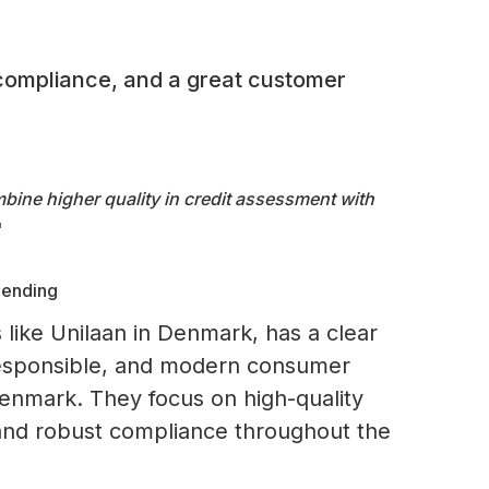
compliance, and a great customer
bine higher quality in credit assessment with
"
Lending
 like Unilaan in Denmark, has a clear
 responsible, and modern consumer
Denmark. They focus on high-quality
 and robust compliance throughout the