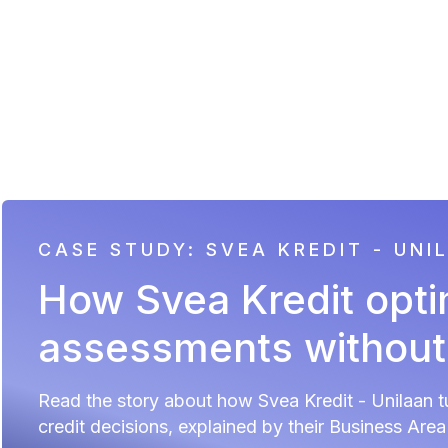
CASE STUDY: SVEA KREDIT - UNI
How Svea Kredit opti
assessments withou
Read the story about how Svea Kredit - Unilaan tu
credit decisions, explained by their Business Are