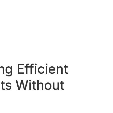
g Efficient
ts Without