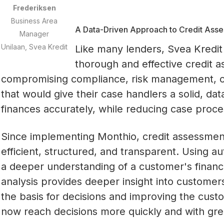
Frederiksen
Business Area
A Data-Driven Approach to Credit Ass
Manager
Unilaan, Svea Kredit
Like many lenders, Svea Kredit 
thorough and effective credit a
compromising compliance, risk management, or
that would give their case handlers a solid, da
finances accurately, while reducing case proce
Since implementing Monthio, credit assessme
efficient, structured, and transparent. Using au
a deeper understanding of a customer's financia
analysis provides deeper insight into customers'
the basis for decisions and improving the cus
now reach decisions more quickly and with gre