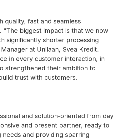
 quality, fast and seamless
. "The biggest impact is that we now
h significantly shorter processing
 Manager at Unilaan, Svea Kredit.
ce in every customer interaction, in
so strengthened their ambition to
build trust with customers.
ssional and solution-oriented from day
ponsive and present partner, ready to
ng needs and providing sparring