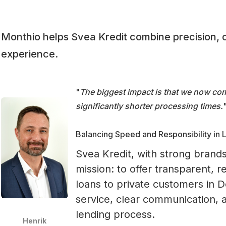
Monthio helps Svea Kredit combine precision, 
experience.
"
The biggest impact is that we now com
significantly shorter processing times.
Balancing Speed and Responsibility in 
Svea Kredit, with strong brands
mission: to offer transparent,
loans to private customers in 
service, clear communication,
lending process.
Henrik