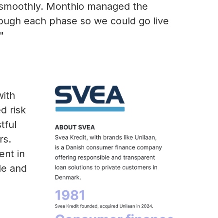
smoothly. Monthio managed the
hrough each phase so we could go live
"
with
d risk
tful
rs.
nt in
le and