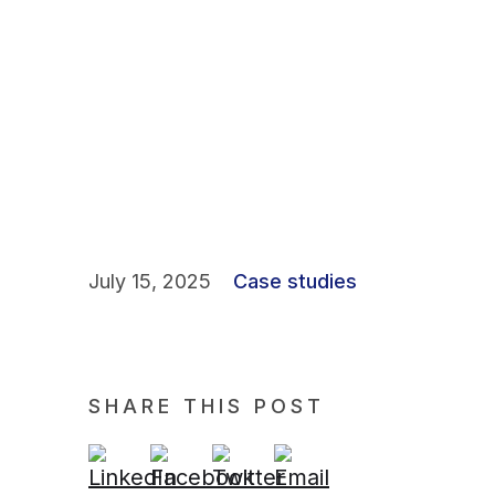
July 15, 2025
Case studies
SHARE THIS POST