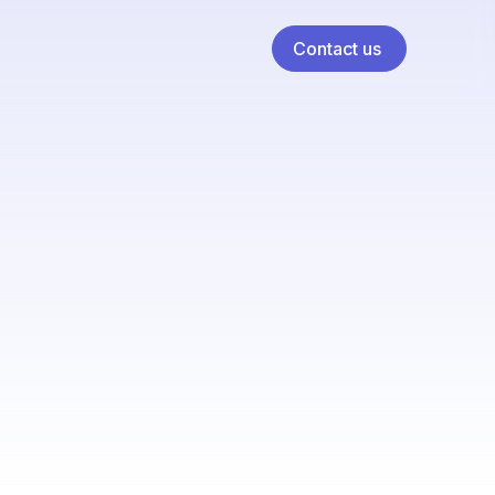
Contact us