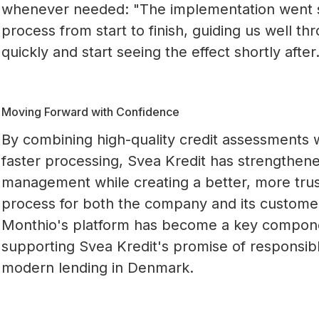
whenever needed: "The implementation went 
process from start to finish, guiding us well t
quickly and start seeing the effect shortly after.
Moving Forward with Confidence
By combining high-quality credit assessments 
faster processing, Svea Kredit has strengthene
management while creating a better, more trus
process for both the company and its custome
Monthio's platform has become a key compone
supporting Svea Kredit's promise of responsib
modern lending in Denmark.