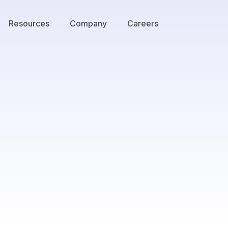
Resources
Company
Careers