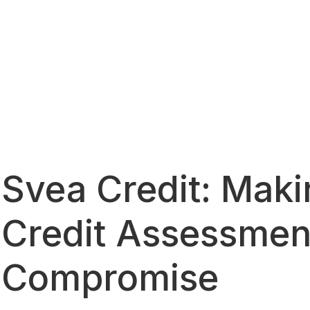
Svea Credit: Makin
Credit Assessmen
Compromise