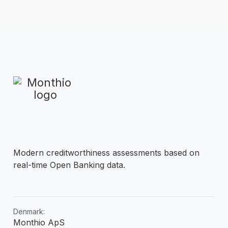
Modern creditworthiness assessments based on
real-time Open Banking data.
Denmark:
Monthio ApS