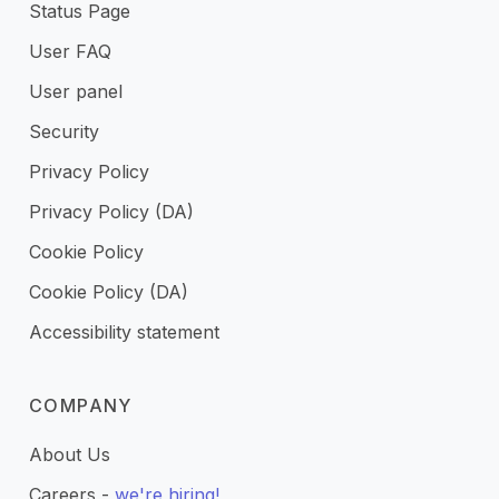
Status Page
User FAQ
User panel
Security
Privacy Policy
Privacy Policy (DA)
Cookie Policy
Cookie Policy (DA)
Accessibility statement
COMPANY
About Us
Careers -
we're hiring!