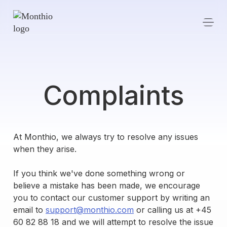
Complaints
At Monthio, we always try to resolve any issues
when they arise.
If you think we've done something wrong or
believe a mistake has been made, we encourage
you to contact our customer support by writing an
email to
support@monthio.com
or calling us at +45
60 82 88 18 and we will attempt to resolve the issue