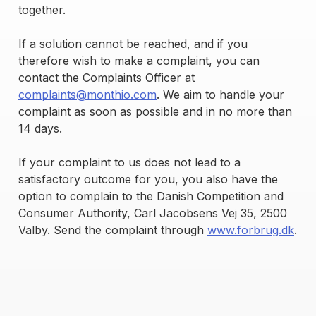
together.
If a solution cannot be reached, and if you
therefore wish to make a complaint, you can
contact the Complaints Officer at
complaints@monthio.com
. We aim to handle your
complaint as soon as possible and in no more than
14 days.
If your complaint to us does not lead to a
satisfactory outcome for you, you also have the
option to complain to the Danish Competition and
Consumer Authority, Carl Jacobsens Vej 35, 2500
Valby. Send the complaint through
www.forbrug.dk
.