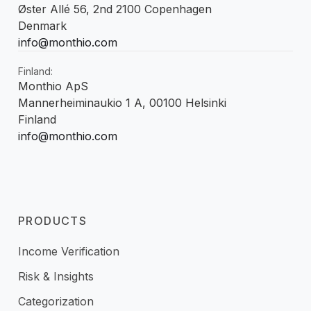
Øster Allé 56, 2nd 2100 Copenhagen
Denmark
info@monthio.com
Finland:
Monthio ApS
Mannerheiminaukio 1 A, 00100 Helsinki
Finland
info@monthio.com
PRODUCTS
Income Verification
Risk & Insights
Categorization