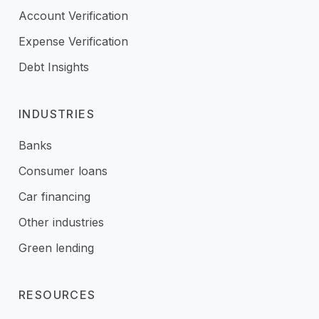
Account Verification
Expense Verification
Debt Insights
INDUSTRIES
Banks
Consumer loans
Car financing
Other industries
Green lending
RESOURCES