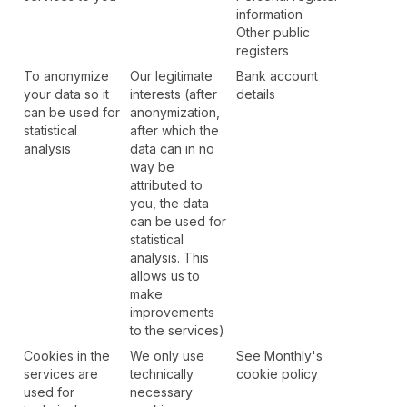
information
Other public
registers
To anonymize
Our legitimate
Bank account
your data so it
interests (after
details
can be used for
anonymization,
statistical
after which the
analysis
data can in no
way be
attributed to
you, the data
can be used for
statistical
analysis. This
allows us to
make
improvements
to the services)
Cookies in the
We only use
See Monthly's
services are
technically
cookie policy
used for
necessary