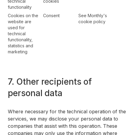
technical
cookies
functionality
Cookies on the
Consent
See Monthly's
website are
cookie policy
used for
technical
functionality,
statistics and
marketing
7. Other recipients of
personal data
Where necessary for the technical operation of the
services, we may disclose your personal data to
companies that assist with this operation. These
companies may only use the information where