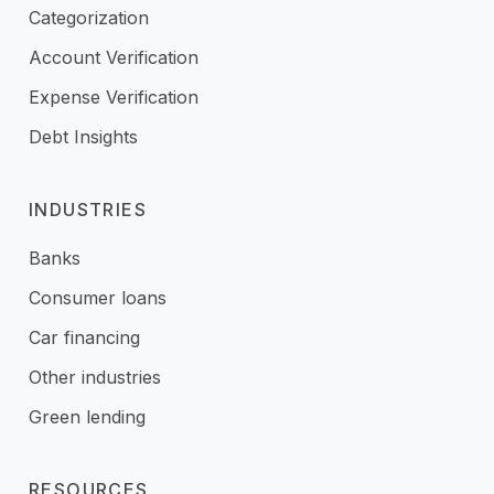
Categorization
Account Verification
Expense Verification
Debt Insights
INDUSTRIES
Banks
Consumer loans
Car financing
Other industries
Green lending
RESOURCES