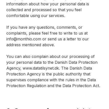
information about how your personal data is
collected and processed so that you feel
comfortable using our services.
If you have any questions, comments, or
complaints, please feel free to write to us at
info@monthio.com or send us a letter to our
address mentioned above.
You can also complain about our processing of
your personal data to the Danish Data Protection
Agency, www.datatilsynet.dk. The Danish Data
Protection Agency is the public authority that
supervises compliance with the rules in the Data
Protection Regulation and the Data Protection Act.