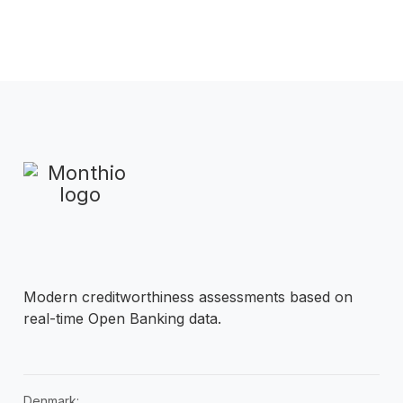
Modern creditworthiness assessments based on
real-time Open Banking data.
Denmark: