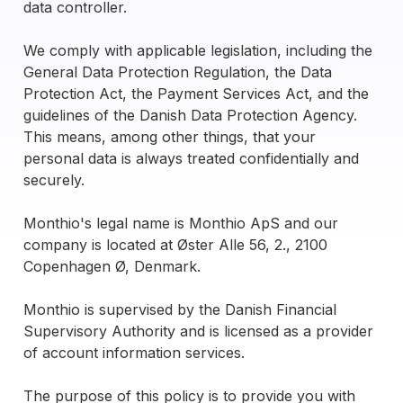
data controller.
We comply with applicable legislation, including the
General Data Protection Regulation, the Data
Protection Act, the Payment Services Act, and the
guidelines of the Danish Data Protection Agency.
This means, among other things, that your
personal data is always treated confidentially and
securely.
Monthio's legal name is Monthio ApS and our
company is located at Øster Alle 56, 2., 2100
Copenhagen Ø, Denmark.
Monthio is supervised by the Danish Financial
Supervisory Authority and is licensed as a provider
of account information services.
The purpose of this policy is to provide you with