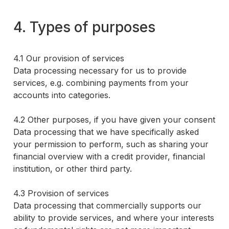
4. Types of purposes
4.1 Our provision of services
Data processing necessary for us to provide
services, e.g. combining payments from your
accounts into categories.
4.2 Other purposes, if you have given your consent
Data processing that we have specifically asked
your permission to perform, such as sharing your
financial overview with a credit provider, financial
institution, or other third party.
4.3 Provision of services
Data processing that commercially supports our
ability to provide services, and where your interests