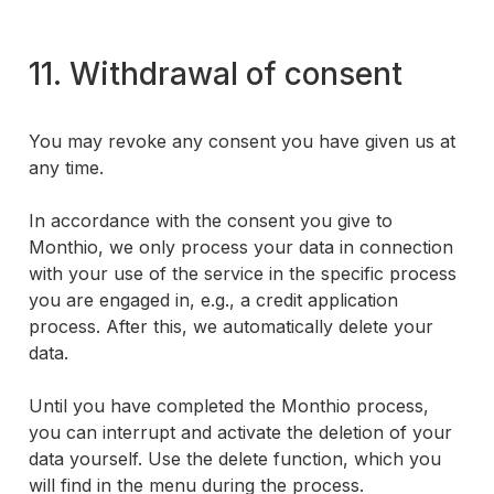
11. Withdrawal of consent
You may revoke any consent you have given us at
any time.
In accordance with the consent you give to
Monthio, we only process your data in connection
with your use of the service in the specific process
you are engaged in, e.g., a credit application
process. After this, we automatically delete your
data.
Until you have completed the Monthio process,
you can interrupt and activate the deletion of your
data yourself. Use the delete function, which you
will find in the menu during the process.