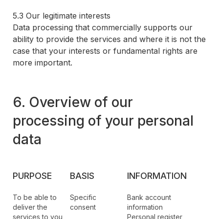
5.3 Our legitimate interests
Data processing that commercially supports our
ability to provide the services and where it is not the
case that your interests or fundamental rights are
more important.
6. Overview of our
processing of your personal
data
PURPOSE
BASIS
INFORMATION
To be able to
Specific
Bank account
deliver the
consent
information
services to you
Personal register