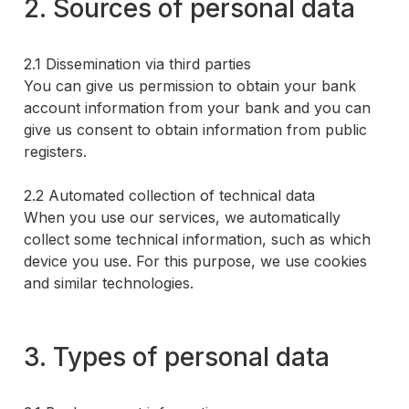
2. Sources of personal data
2.1 Dissemination via third parties
You can give us permission to obtain your bank
account information from your bank and you can
give us consent to obtain information from public
registers.
2.2 Automated collection of technical data
When you use our services, we automatically
collect some technical information, such as which
device you use. For this purpose, we use cookies
and similar technologies.
3. Types of personal data