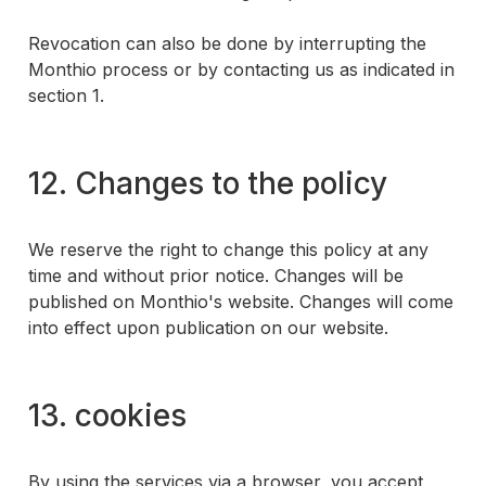
Revocation can also be done by interrupting the
Monthio process or by contacting us as indicated in
section 1.
12. Changes to the policy
We reserve the right to change this policy at any
time and without prior notice. Changes will be
published on Monthio's website. Changes will come
into effect upon publication on our website.
13. cookies
By using the services via a browser, you accept