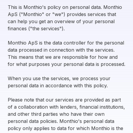
This is Monthio's policy on personal data. Monthio
ApS ("Monthio" or "we") provides services that
can help you get an overview of your personal
finances ("the services").
Monthio ApS is the data controller for the personal
data processed in connection with the services.
This means that we are responsible for how and
for what purposes your personal data is processed.
When you use the services, we process your
personal data in accordance with this policy.
Please note that our services are provided as part
of a collaboration with lenders, financial institutions,
and other third parties who have their own
personal data policies. Monthio's personal data
policy only applies to data for which Monthio is the