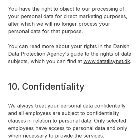
You have the right to object to our processing of
your personal data for direct marketing purposes,
after which we will no longer process your
personal data for that purpose.
You can read more about your rights in the Danish
Data Protection Agency's guide to the rights of data
subjects, which you can find at
www.datatilsynet.dk
.
10. Confidentiality
We always treat your personal data confidentially
and all employees are subject to confidentiality
clauses in relation to personal data. Only selected
employees have access to personal data and only
when necessary to provide the services.