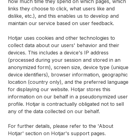
how much time they spend on which pages, which
links they choose to click, what users like and
dislike, etc.), and this enables us to develop and
maintain our service based on user feedback.
Hotjar uses cookies and other technologies to
collect data about our users' behavior and their
devices. This includes a device's IP address
(processed during your session and stored in an
anonymized form), screen size, device type (unique
device identifiers), browser information, geographic
location (country only), and the preferred language
for displaying our website. Hotjar stores this
information on our behalf in a pseudonymized user
profile. Hotjar is contractually obligated not to sell
any of the data collected on our behalf.
For further details, please refer to the 'About
Hotjar' section on Hotjar's support pages.