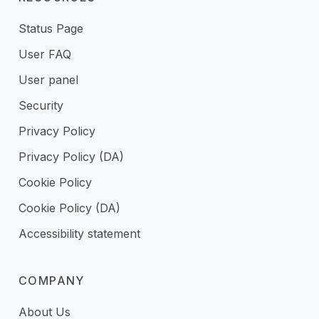
Status Page
User FAQ
User panel
Security
Privacy Policy
Privacy Policy (DA)
Cookie Policy
Cookie Policy (DA)
Accessibility statement
COMPANY
About Us