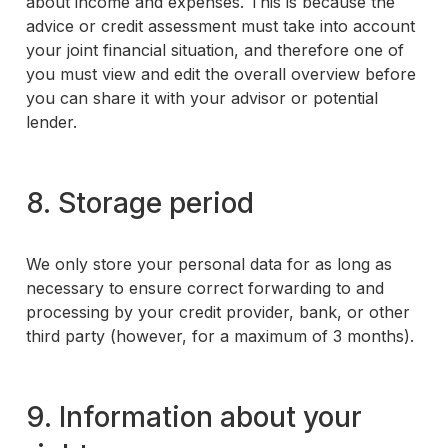
about income and expenses. This is because the
advice or credit assessment must take into account
your joint financial situation, and therefore one of
you must view and edit the overall overview before
you can share it with your advisor or potential
lender.
8. Storage period
We only store your personal data for as long as
necessary to ensure correct forwarding to and
processing by your credit provider, bank, or other
third party (however, for a maximum of 3 months).
9. Information about your