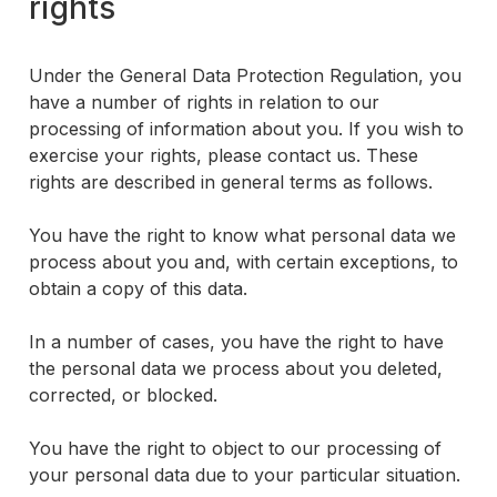
rights
Under the General Data Protection Regulation, you
have a number of rights in relation to our
processing of information about you. If you wish to
exercise your rights, please contact us. These
rights are described in general terms as follows.
You have the right to know what personal data we
process about you and, with certain exceptions, to
obtain a copy of this data.
In a number of cases, you have the right to have
the personal data we process about you deleted,
corrected, or blocked.
You have the right to object to our processing of
your personal data due to your particular situation.