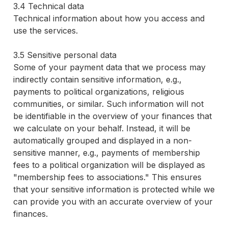
3.4 Technical data
Technical information about how you access and
use the services.
3.5 Sensitive personal data
Some of your payment data that we process may
indirectly contain sensitive information, e.g.,
payments to political organizations, religious
communities, or similar. Such information will not
be identifiable in the overview of your finances that
we calculate on your behalf. Instead, it will be
automatically grouped and displayed in a non-
sensitive manner, e.g., payments of membership
fees to a political organization will be displayed as
"membership fees to associations." This ensures
that your sensitive information is protected while we
can provide you with an accurate overview of your
finances.