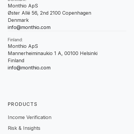
Monthio ApS
Øster Allé 56, 2nd 2100 Copenhagen
Denmark
info@monthio.com
Finland:
Monthio ApS
Mannerheiminaukio 1 A, 00100 Helsinki
Finland
info@monthio.com
PRODUCTS
Income Verification
Risk & Insights