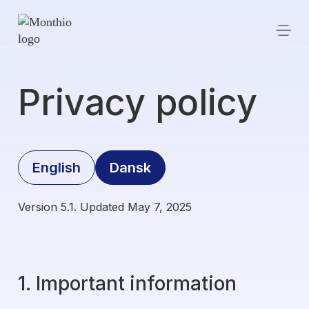
Privacy policy
English
Dansk
Version 5.1. Updated May 7, 2025
1. Important information