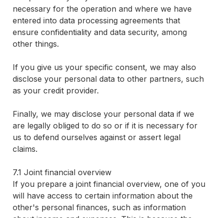
necessary for the operation and where we have
entered into data processing agreements that
ensure confidentiality and data security, among
other things.
If you give us your specific consent, we may also
disclose your personal data to other partners, such
as your credit provider.
Finally, we may disclose your personal data if we
are legally obliged to do so or if it is necessary for
us to defend ourselves against or assert legal
claims.
7.1 Joint financial overview
If you prepare a joint financial overview, one of you
will have access to certain information about the
other's personal finances, such as information