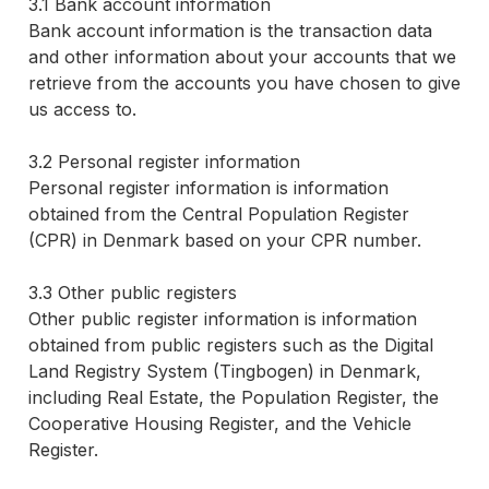
3.1 Bank account information
Bank account information is the transaction data
and other information about your accounts that we
retrieve from the accounts you have chosen to give
us access to.
3.2 Personal register information
Personal register information is information
obtained from the Central Population Register
(CPR) in Denmark based on your CPR number.
3.3 Other public registers
Other public register information is information
obtained from public registers such as the Digital
Land Registry System (Tingbogen) in Denmark,
including Real Estate, the Population Register, the
Cooperative Housing Register, and the Vehicle
Register.