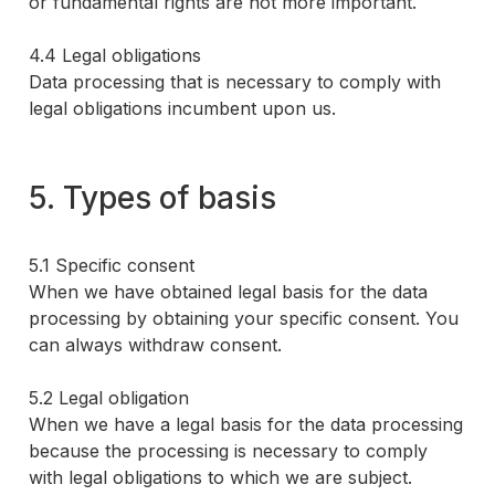
or fundamental rights are not more important.
4.4 Legal obligations
Data processing that is necessary to comply with
legal obligations incumbent upon us.
5. Types of basis
5.1 Specific consent
When we have obtained legal basis for the data
processing by obtaining your specific consent. You
can always withdraw consent.
5.2 Legal obligation
When we have a legal basis for the data processing
because the processing is necessary to comply
with legal obligations to which we are subject.