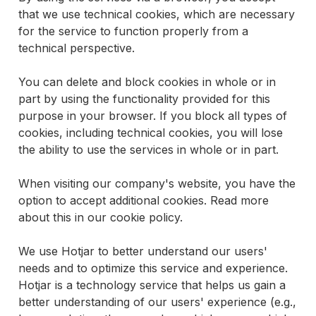
that we use technical cookies, which are necessary
for the service to function properly from a
technical perspective.
You can delete and block cookies in whole or in
part by using the functionality provided for this
purpose in your browser. If you block all types of
cookies, including technical cookies, you will lose
the ability to use the services in whole or in part.
When visiting our company's website, you have the
option to accept additional cookies. Read more
about this in our cookie policy.
We use Hotjar to better understand our users'
needs and to optimize this service and experience.
Hotjar is a technology service that helps us gain a
better understanding of our users' experience (e.g.,