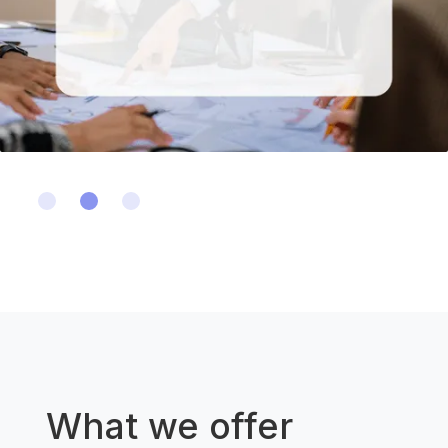
Slide 2 of 3.
What we offer