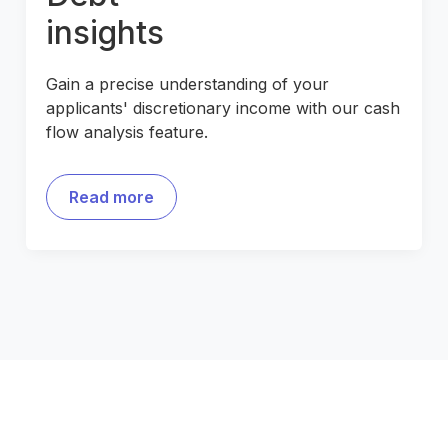
insights
Gain a precise understanding of your
applicants' discretionary income with our cash
flow analysis feature.
Read more