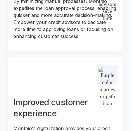
By minimizing manual processes, Monthio
expedites the loan approval process, enabling
quicker and more accurate decision-making.
Empower your credit advisors to dedicate
more time to approving loans or focusing on
enhancing customer success.
Improved customer
experience
Monthio's digitalization provides your credit