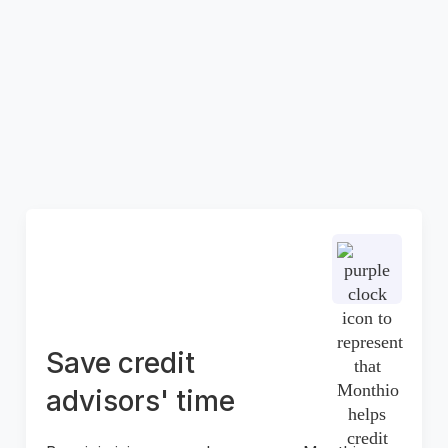
fraud
Partnering with Monthio helps you safeguard
you bruises by reducing the risk of fraud,
deception, and manual errors through our
cutting-edge digitalized process. Ensure a
secure and seamless experience for both you
and your customers.
Save credit
advisors' time