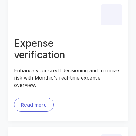
Expense
verification
Enhance your credit decisioning and minimize
risk with Monthio's real-time expense
overview.
Read more