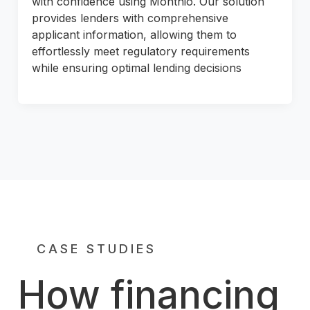
with confidence using Monthio. Our solution
provides lenders with comprehensive
applicant information, allowing them to
effortlessly meet regulatory requirements
while ensuring optimal lending decisions
CASE STUDIES
How financing