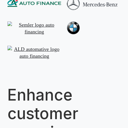
Enhance
customer