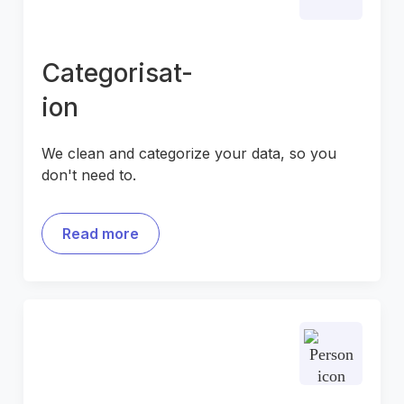
Categorisat-
ion
We clean and categorize your data, so you
don't need to.
Read more