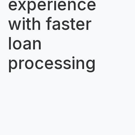
experience
with faster
loan
processing