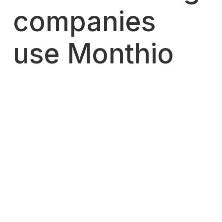
companies
use Monthio