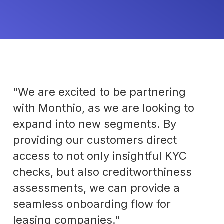
"We are excited to be partnering
with Monthio, as we are looking to
expand into new segments. By
providing our customers direct
access to not only insightful KYC
checks, but also creditworthiness
assessments, we can provide a
seamless onboarding flow for
leasing companies."