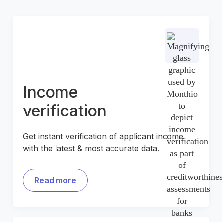
Income
verification
Get instant verification of applicant income
with the latest & most accurate data.
Read more