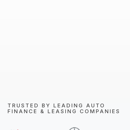
TRUSTED BY LEADING AUTO
FINANCE & LEASING COMPANIES