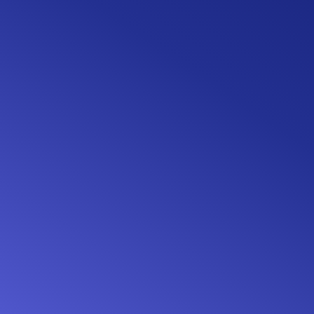
Live end-user support
Your applicants' queries taken care of