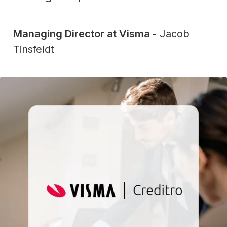
Managing Director at Visma
- Jacob
Tinsfeldt