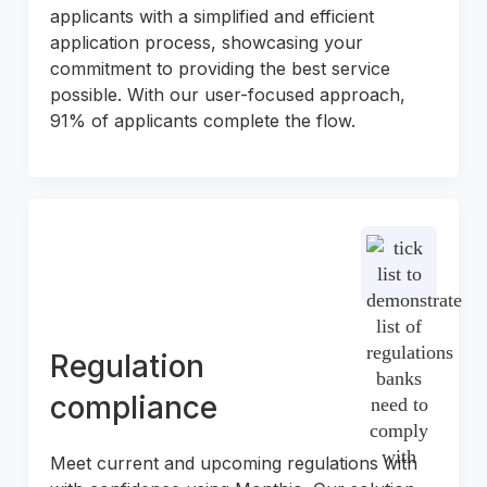
applicants with a simplified and efficient
application process, showcasing your
commitment to providing the best service
possible. With our user-focused approach,
91% of applicants complete the flow.
Regulation
compliance
Meet current and upcoming regulations with