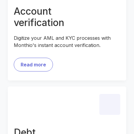
Account
verification
Digitize your AML and KYC processes with
Monthio's instant account verification.
Read more
Debt