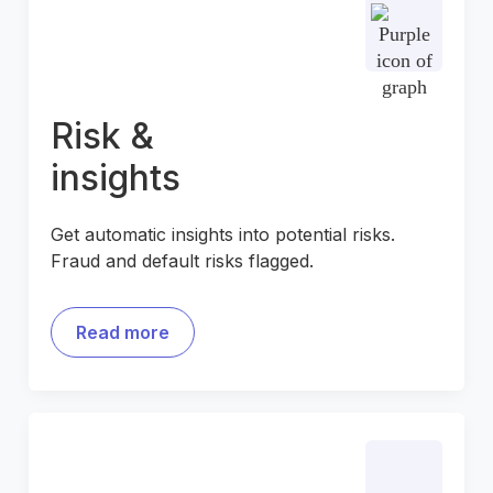
Risk &
insights
Get automatic insights into potential risks.
Fraud and default risks flagged.
Read more