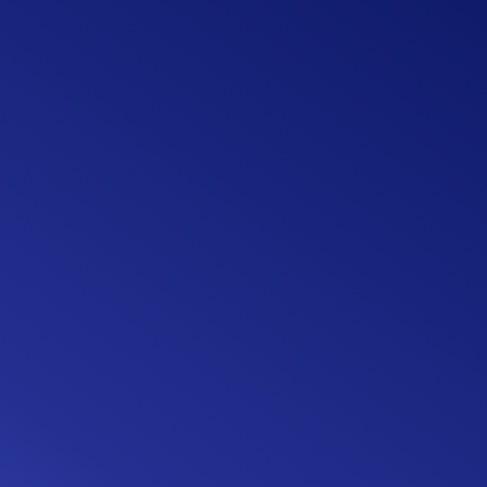
4 quick steps
A seamless, digital experience
Intuitive user experience (UX)
91% flow completion rate