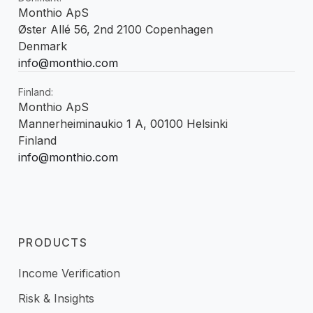
Monthio ApS
Øster Allé 56, 2nd 2100 Copenhagen
Denmark
info@monthio.com
Finland:
Monthio ApS
Mannerheiminaukio 1 A, 00100 Helsinki
Finland
info@monthio.com
PRODUCTS
Income Verification
Risk & Insights