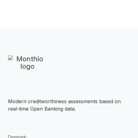
Modern creditworthiness assessments based on
real-time Open Banking data.
Denmark: