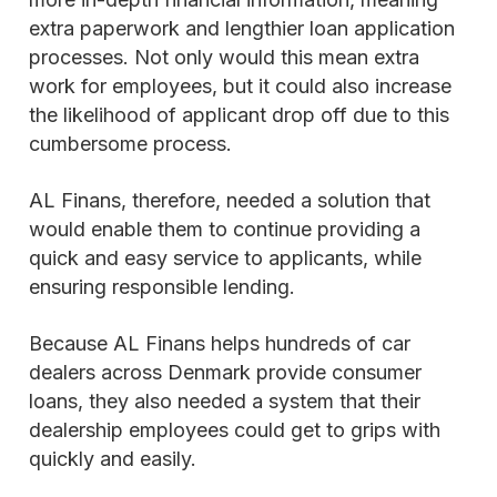
extra paperwork and lengthier loan application
processes. Not only would this mean extra
work for employees, but it could also increase
the likelihood of applicant drop off due to this
cumbersome process.
AL Finans, therefore, needed a solution that
would enable them to continue providing a
quick and easy service to applicants, while
ensuring responsible lending.
Because AL Finans helps hundreds of car
dealers across Denmark provide consumer
loans, they also needed a system that their
dealership employees could get to grips with
quickly and easily.