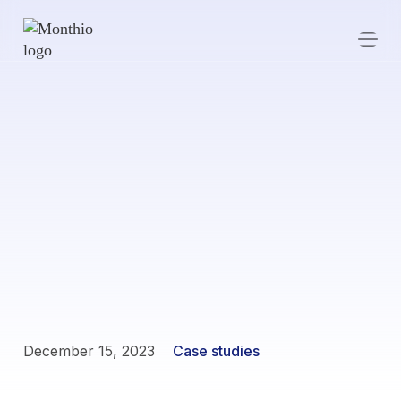
December 15, 2023
Case studies