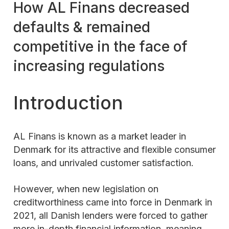
How AL Finans decreased
defaults & remained
competitive in the face of
increasing regulations
Introduction
AL Finans is known as a market leader in
Denmark for its attractive and flexible consumer
loans, and unrivaled customer satisfaction.
However, when new legislation on
creditworthiness came into force in Denmark in
2021, all Danish lenders were forced to gather
more in-depth financial information, meaning