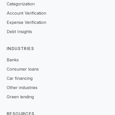
Categorization
Account Verification
Expense Verification
Debt Insights
INDUSTRIES
Banks
Consumer loans
Car financing
Other industries
Green lending
RESOURCES