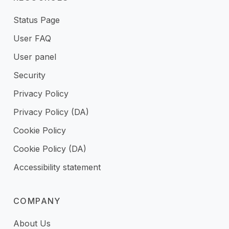
Status Page
User FAQ
User panel
Security
Privacy Policy
Privacy Policy (DA)
Cookie Policy
Cookie Policy (DA)
Accessibility statement
COMPANY
About Us