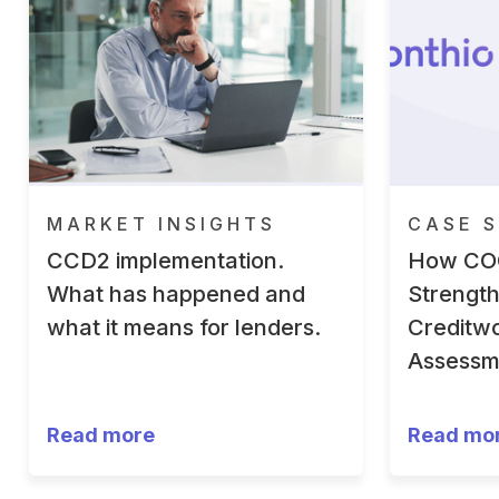
MARKET INSIGHTS
CASE S
CCD2 implementation.
How CO
What has happened and
Strengt
what it means for lenders.
Creditwo
Assessm
Read more
Read mo