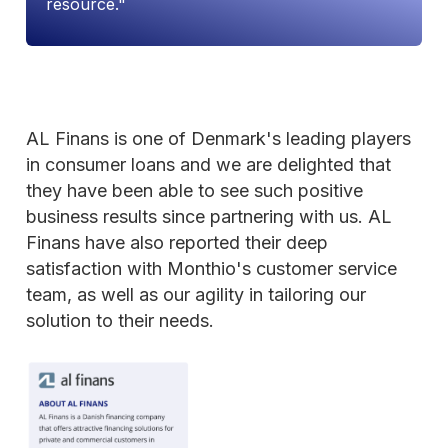
resource."
AL Finans is one of Denmark's leading players
in consumer loans and we are delighted that
they have been able to see such positive
business results since partnering with us. AL
Finans have also reported their deep
satisfaction with Monthio's customer service
team, as well as our agility in tailoring our
solution to their needs.