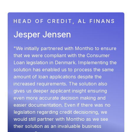
HEAD OF CREDIT, AL FINANS
Jesper Jensen
"We initially partnered with Monthio to ensure
that we were compliant with the Consumer
Loan legislation in Denmark. Implementing the
solution has enabled us to process the same
amount of loan applications despite the
increased requirements. The solution also
gives us deeper applicant insight ensuring
even more accurate decision making and
easier documentation. Even if there was no
legislation regarding credit decisioning, we
would still partner with Monthio as we see
their solution as an invaluable business