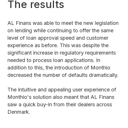
The results
AL Finans was able to meet the new legislation
on lending while continuing to offer the same
level of loan approval speed and customer
experience as before. This was despite the
significant increase in regulatory requirements
needed to process loan applications. In
addition to this, the introduction of Monthio
decreased the number of defaults dramatically.
The intuitive and appealing user experience of
Monthio's solution also meant that AL Finans
saw a quick buy-in from their dealers across
Denmark.