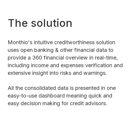
The solution
Monthio's intuitive creditworthiness solution
uses open banking & other financial data to
provide a 360 financial overview in real-time,
including income and expenses verification and
extensive insight into risks and warnings.
All the consolidated data is presented in one
easy-to-use dashboard meaning quick and
easy decision making for credit advisors.