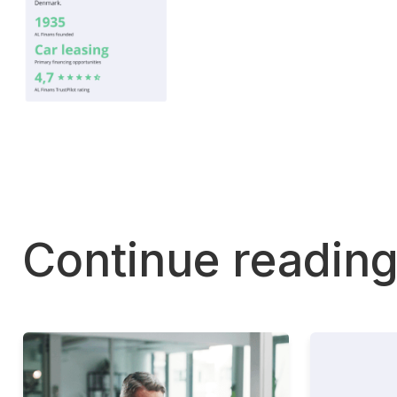
Continue readin