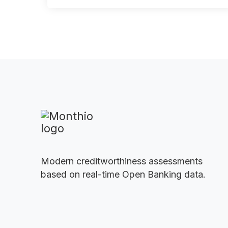
Modern creditworthiness assessments
based on real-time Open Banking data.