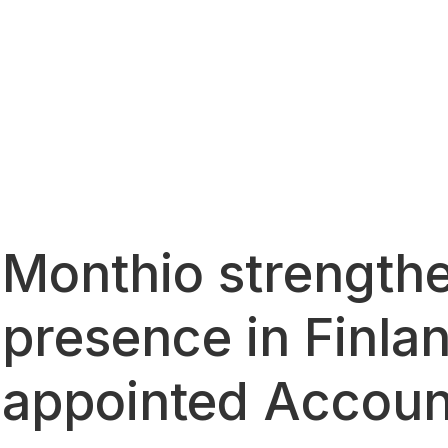
Monthio strengthe
presence in Finla
appointed Accoun