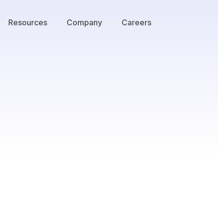
Resources
Company
Careers