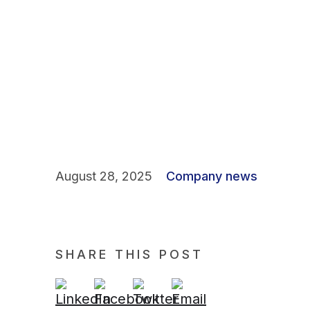
August 28, 2025
Company news
SHARE THIS POST