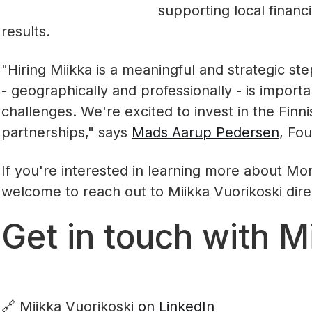
supporting local financia
results.
"Hiring Miikka is a meaningful and strategic st
- geographically and professionally - is importa
challenges. We're excited to invest in the Finn
partnerships," says
Mads Aarup Pedersen
, Fo
If you're interested in learning more about Mont
welcome to reach out to Miikka Vuorikoski dire
Get in touch with M
🔗 Miikka Vuorikoski
on LinkedIn