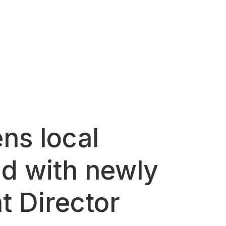
ns local
nd with newly
t Director