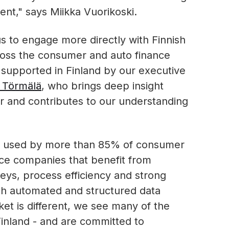
nt," says Miikka Vuorikoski.
 us to engage more directly with Finnish
across the consumer and auto finance
supported in Finland by our executive
 Törmälä
, who brings deep insight
r and contributes to our understanding
s used by more than 85% of consumer
nce companies that benefit from
ys, process efficiency and strong
gh automated and structured data
et is different, we see many of the
Finland - and are committed to