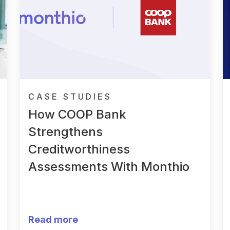
CASE STUDIES
How COOP Bank
Strengthens
Creditworthiness
Assessments With Monthio
Read more