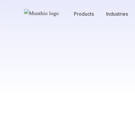
Products
Industries