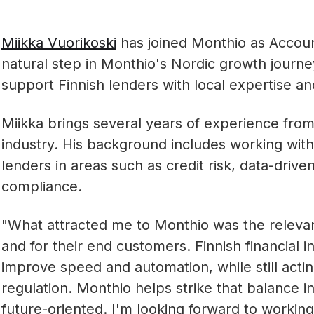
Miikka Vuorikoski
has joined Monthio as Account
natural step in Monthio's Nordic growth journey
support Finnish lenders with local expertise an
Miikka brings several years of experience from
industry. His background includes working wit
lenders in areas such as credit risk, data-driv
compliance.
"What attracted me to Monthio was the relevanc
and for their end customers. Finnish financial i
improve speed and automation, while still actin
regulation. Monthio helps strike that balance i
future-oriented. I'm looking forward to working