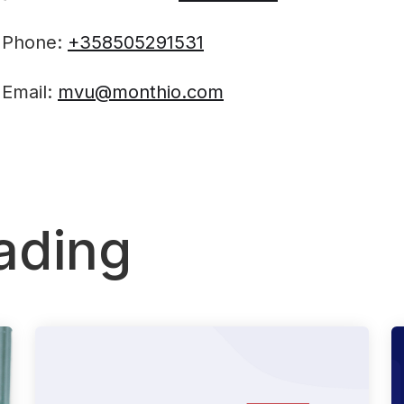
Phone:
+358505291531
Email:
mvu@monthio.com‍
ading