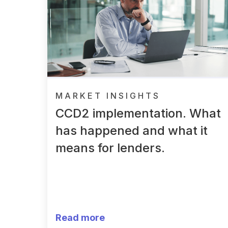
MARKET INSIGHTS
CCD2 implementation. What
has happened and what it
means for lenders.
Read more