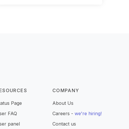
ESOURCES
COMPANY
tatus Page
About Us
ser FAQ
Careers -
we're hiring!
ser panel
Contact us