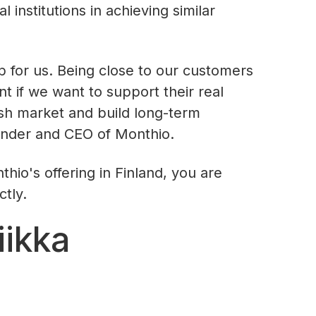
l institutions in achieving similar
ep for us. Being close to our customers
nt if we want to support their real
ish market and build long-term
under and CEO of Monthio.
hio's offering in Finland, you are
ctly.
iikka