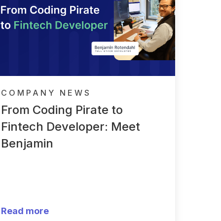
COMPANY NEWS
From Coding Pirate to
Fintech Developer: Meet
Benjamin
Read more