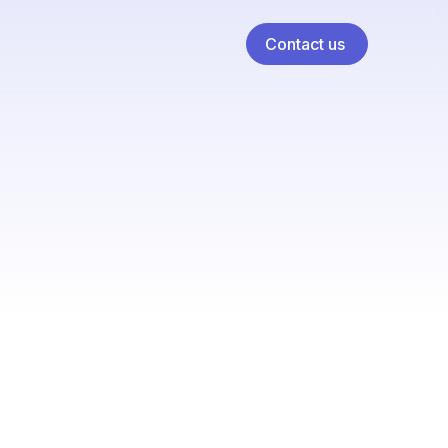
Contact us