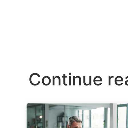
Continue re