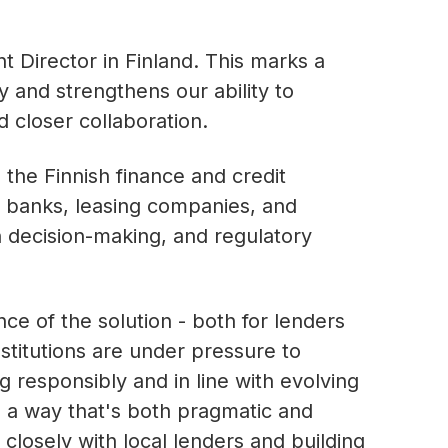
 Director in Finland. This marks a
 and strengthens our ability to
d closer collaboration.
 the Finnish finance and credit
h banks, leasing companies, and
en decision-making, and regulatory
e of the solution - both for lenders
nstitutions are under pressure to
g responsibly and in line with evolving
n a way that's both pragmatic and
 closely with local lenders and building