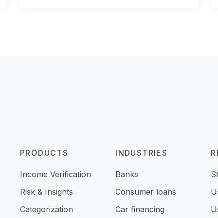
PRODUCTS
INDUSTRIES
R
Income Verification
Banks
S
Risk & Insights
Consumer loans
U
Categorization
Car financing
U