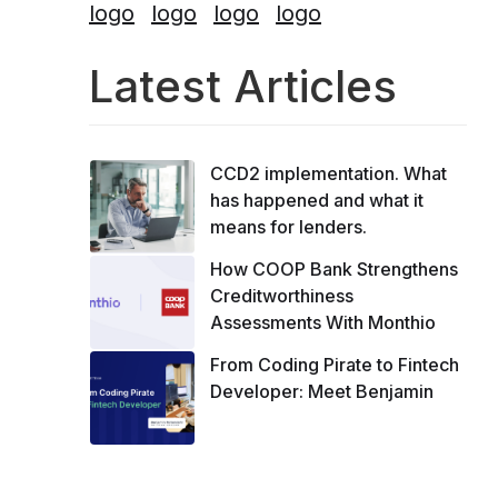
Latest Articles
CCD2 implementation. What
has happened and what it
means for lenders.
How COOP Bank Strengthens
Creditworthiness
Assessments With Monthio
From Coding Pirate to Fintech
Developer: Meet Benjamin