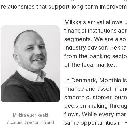
relationships that support long-term improveme
Miikka's arrival allows
financial institutions 
segments. We are also 
industry advisor,
Pekka
from the banking secto
of the local market.
In Denmark, Monthio i
finance and asset fina
smooth customer journe
decision-making throu
flows. While every mark
Miikka Vuorikoski
same opportunities in 
Account Director, Finland