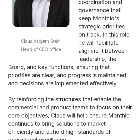
coordination and
governance that
keep Monthio's
strategic priorities
on track. In this role,
Claus Asbjørn Stehr
he will facilitate
Head of CEO office
alignment between
leadership, the
Board, and key functions, ensuring that
priorities are clear, and progress is maintained,
and decisions are implemented effectively.
By reinforcing the structures that enable the
commercial and product teams to focus on their
core objectives, Claus will help ensure Monthio
continues to bring solutions to market
efficiently and uphold high standards of
operational excellence.