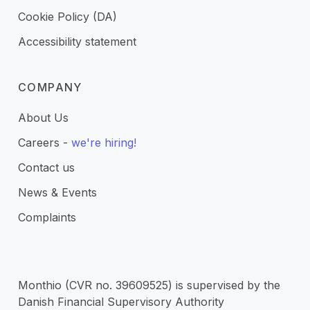
Cookie Policy (DA)
Accessibility statement
COMPANY
About Us
Careers -
we're hiring!
Contact us
News & Events
Complaints
Monthio (CVR no. 39609525) is supervised by the
Danish Financial Supervisory Authority