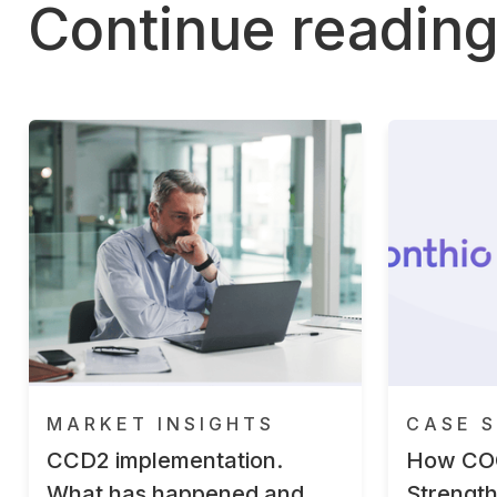
Continue readin
MARKET INSIGHTS
CASE S
CCD2 implementation.
How CO
What has happened and
Strengt