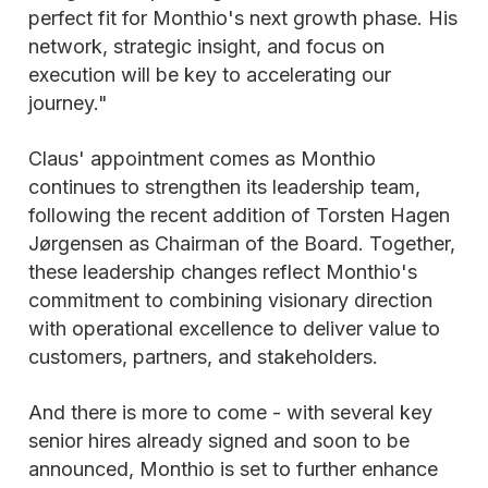
perfect fit for Monthio's next growth phase. His
network, strategic insight, and focus on
execution will be key to accelerating our
journey."
Claus' appointment comes as Monthio
continues to strengthen its leadership team,
following the recent addition of Torsten Hagen
Jørgensen as Chairman of the Board. Together,
these leadership changes reflect Monthio's
commitment to combining visionary direction
with operational excellence to deliver value to
customers, partners, and stakeholders.
And there is more to come - with several key
senior hires already signed and soon to be
announced, Monthio is set to further enhance