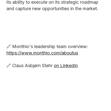
its ability to execute on its strategic roadmap
and capture new opportunities in the market.
🔗 Monthio's leadership team overview:
https://www.monthio.com/aboutus
🔗 Claus Asbjørn Stehr
on LinkedIn