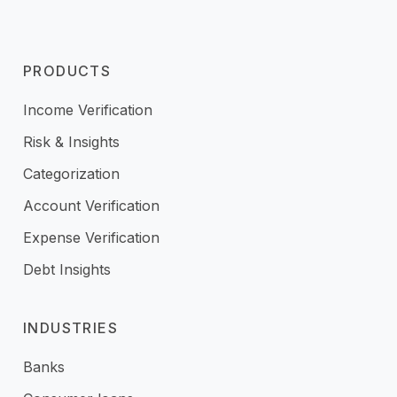
PRODUCTS
Income Verification
Risk & Insights
Categorization
Account Verification
Expense Verification
Debt Insights
INDUSTRIES
Banks