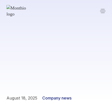
August 18, 2025
Company news