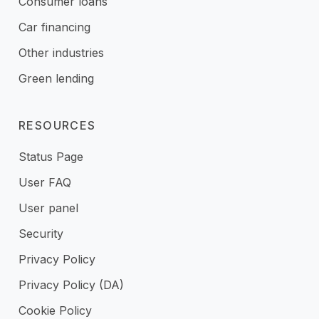
Consumer loans
Car financing
Other industries
Green lending
RESOURCES
Status Page
User FAQ
User panel
Security
Privacy Policy
Privacy Policy (DA)
Cookie Policy