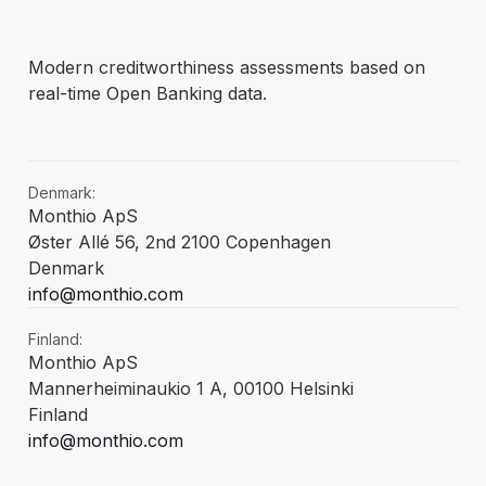
Modern creditworthiness assessments based on
real-time Open Banking data.
Denmark:
Monthio ApS
Øster Allé 56, 2nd 2100 Copenhagen
Denmark
info@monthio.com
Finland:
Monthio ApS
Mannerheiminaukio 1 A, 00100 Helsinki
Finland
info@monthio.com