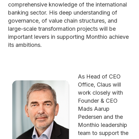
comprehensive knowledge of the international
banking sector. His deep understanding of
governance, of value chain structures, and
large-scale transformation projects will be
important levers in supporting Monthio achieve
its ambitions.
As Head of CEO
Office, Claus will
work closely with
Founder & CEO
Mads Aarup
Pedersen and the
Monthio leadership
team to support the