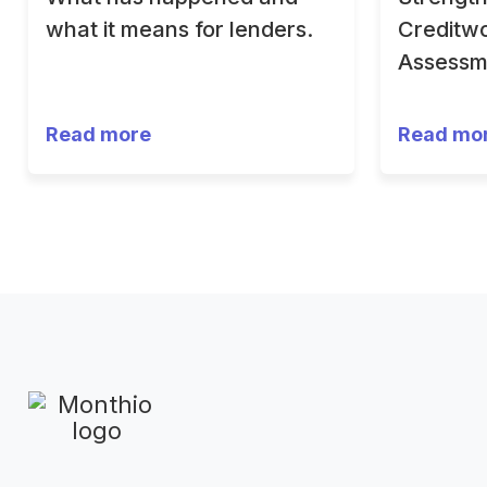
what it means for lenders.
Creditwo
Assessm
Read more
Read mo