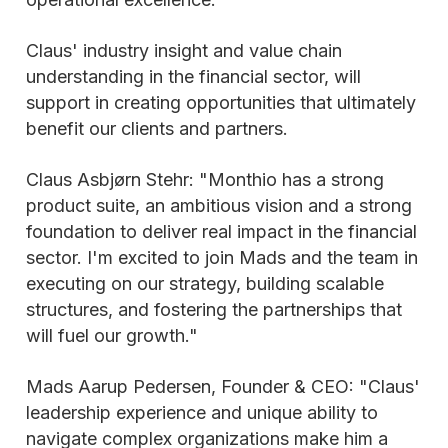
Claus' industry insight and value chain
understanding in the financial sector, will
support in creating opportunities that ultimately
benefit our clients and partners.
Claus Asbjørn Stehr: "Monthio has a strong
product suite, an ambitious vision and a strong
foundation to deliver real impact in the financial
sector. I'm excited to join Mads and the team in
executing on our strategy, building scalable
structures, and fostering the partnerships that
will fuel our growth."
Mads Aarup Pedersen, Founder & CEO: "Claus'
leadership experience and unique ability to
navigate complex organizations make him a