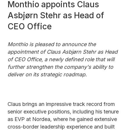
Monthio appoints Claus
Asbjørn Stehr as Head of
CEO Office
Monthio is pleased to announce the
appointment of Claus Asbjørn Stehr as Head
of CEO Office, a newly defined role that will
further strengthen the company's ability to
deliver on its strategic roadmap.
Claus brings an impressive track record from
senior executive positions, including his tenure
as EVP at Nordea, where he gained extensive
cross-border leadership experience and built