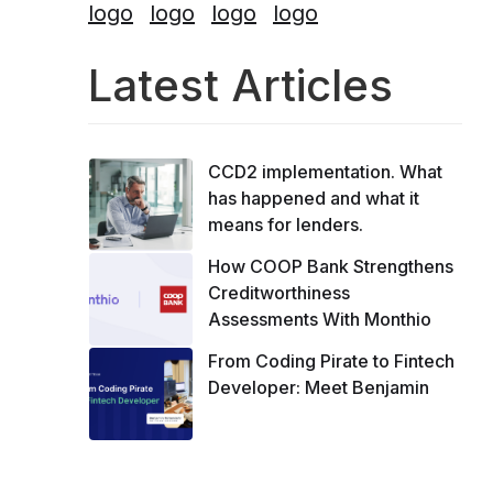
Latest Articles
CCD2 implementation. What
has happened and what it
means for lenders.
How COOP Bank Strengthens
Creditworthiness
Assessments With Monthio
From Coding Pirate to Fintech
Developer: Meet Benjamin