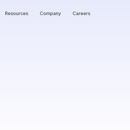
Resources
Company
Careers