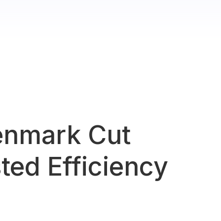
enmark Cut
ted Efficiency