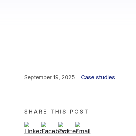
September 19, 2025
Case studies
SHARE THIS POST