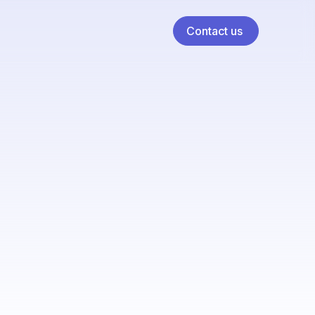
Contact us