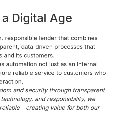
a Digital Age
n, responsible lender that combines
nsparent, data-driven processes that
s and its customers.
es automation not just as an internal
, more reliable service to customers who
eraction.
edom and security through transparent
 technology, and responsibility, we
eliable - creating value for both our