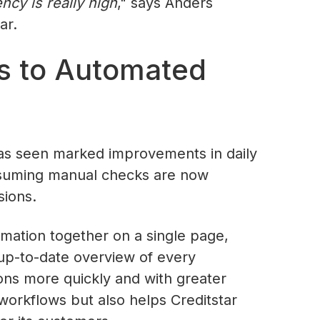
cy is really high
," says Anders
ar.
s to Automated
as seen marked improvements in daily
nsuming manual checks are now
sions.
ormation together on a single page,
d up-to-date overview of every
ns more quickly and with greater
workflows but also helps Creditstar