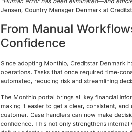
‍"Human error has been eliminated—and efficien
Jensen, Country Manager Denmark at Creditst
From Manual Workflow
Confidence
Since adopting Monthio, Creditstar Denmark h
operations. Tasks that once required time-co
automated, reducing risk and streamlining deci
The Monthio portal brings all key financial inf
making it easier to get a clear, consistent, an
customer. Case handlers can now make decisio
confidence. This not only strengthens internal 