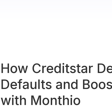
How Creditstar D
Defaults and Boos
with Monthio