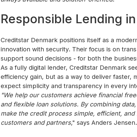
Responsible Lending in 
Creditstar Denmark positions itself as a moder
innovation with security. Their focus is on tra
support sound decisions - for both the busines
As a fully digital lender, Creditstar Denmark se
efficiency gain, but as a way to deliver faster
expect simplicity and transparency in every int
"We help our customers achieve financial fre
and flexible loan solutions. By combining data,
make the credit process simple, efficient, and r
customers and partners
," says Anders Jensen.