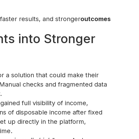
faster results, and stronger
outcomes‍‍
ts into Stronger
r a solution that could make their
. Manual checks and fragmented data
.
ned full visibility of income,
ns of disposable income after fixed
t up directly in the platform,
time.