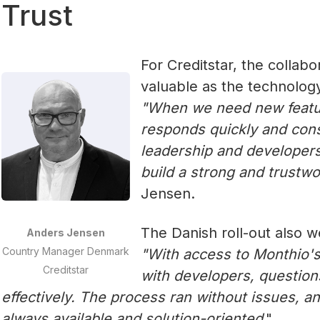
Trust
For Creditstar, the collab
valuable as the technology 
‍"When we need new featu
responds quickly and cons
leadership and developers
build a strong and trustwo
Jensen.
The Danish roll-out also 
Anders Jensen
Country Manager Denmark
"With access to Monthio's
Creditstar
with developers, questio
effectively. The process ran without issues, 
always available and solution-oriented
."