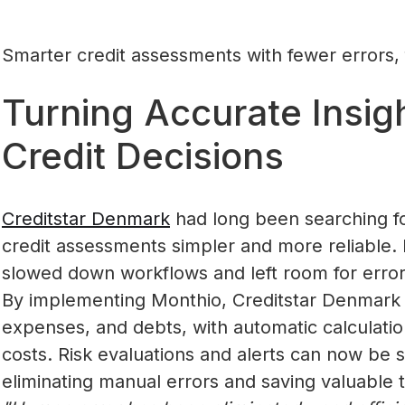
Smarter credit assessments with fewer errors, 
Turning Accurate Insigh
Credit Decisions
Creditstar Denmark
had long been searching fo
credit assessments simpler and more reliable
slowed down workflows and left room for error
By implementing Monthio, Creditstar Denmark gai
expenses, and debts, with automatic calculatio
costs. Risk evaluations and alerts can now be se
eliminating manual errors and saving valuable 