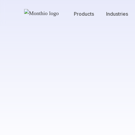
Products
Industries