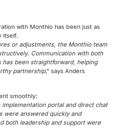
oration with Monthio has been just as
itself.
res or adjustments, the Monthio team
tructively. Communication with both
 has been straightforward, helping
rthy partnership
," says Anders
went smoothly:
 implementation portal and direct chat
ns were answered quickly and
and both leadership and support were