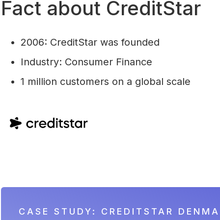
Fact about CreditStar
2006: CreditStar was founded
Industry: Consumer Finance
1 million customers on a global scale
CASE STUDY: CREDITSTAR DENM