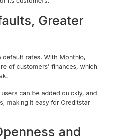
or its customers.
aults, Greater
 default rates. With Monthio,
ure of customers' finances, which
sk.
 users can be added quickly, and
, making it easy for Creditstar
 Openness and