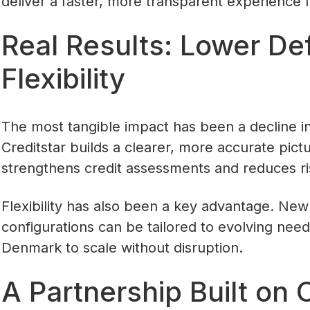
deliver a faster, more transparent experience f
Real Results: Lower Def
Flexibility
The most tangible impact has been a decline in
Creditstar builds a clearer, more accurate pict
strengthens credit assessments and reduces ri
Flexibility has also been a key advantage. New
configurations can be tailored to evolving needs
Denmark to scale without disruption.
A Partnership Built on