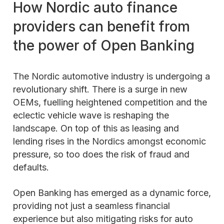
How Nordic auto finance
providers can benefit from
the power of Open Banking
The Nordic automotive industry is undergoing a
revolutionary shift. There is a surge in new
OEMs, fuelling heightened competition and the
eclectic vehicle wave is reshaping the
landscape. On top of this as leasing and
lending rises in the Nordics amongst economic
pressure, so too does the risk of fraud and
defaults.
Open Banking has emerged as a dynamic force,
providing not just a seamless financial
experience but also mitigating risks for auto