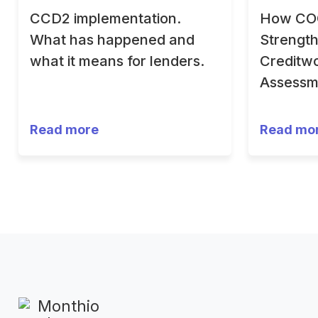
CCD2 implementation.
How CO
What has happened and
Strengt
what it means for lenders.
Creditwo
Assessm
Read more
Read mo