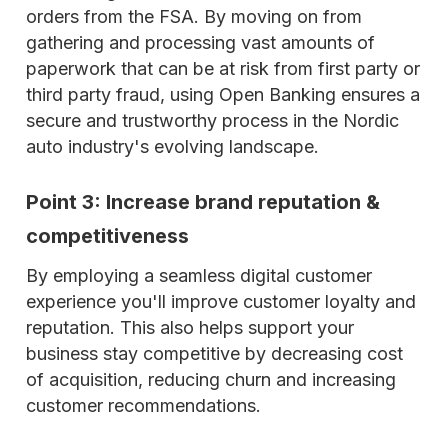
orders from the FSA. By moving on from
gathering and processing vast amounts of
paperwork that can be at risk from first party or
third party fraud, using Open Banking ensures a
secure and trustworthy process in the Nordic
auto industry's evolving landscape.
Point 3: Increase brand reputation &
competitiveness
By employing a seamless digital customer
experience you'll improve customer loyalty and
reputation. This also helps support your
business stay competitive by decreasing cost
of acquisition, reducing churn and increasing
customer recommendations.