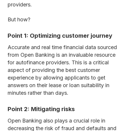
providers.
But how?
Point 1: Optimizing customer journey
Accurate and real time financial data sourced
from Open Banking is an invaluable resource
for autofinance providers. This is a critical
aspect of providing the best customer
experience by allowing applicants to get
answers on their lease or loan suitability in
minutes rather than days.
Point 2: Mitigating risks
Open Banking also plays a crucial role in
decreasing the risk of fraud and defaults and