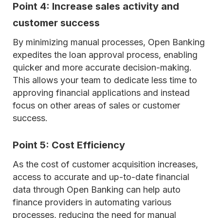
Point 4: Increase sales activity and
customer success
By minimizing manual processes, Open Banking
expedites the loan approval process, enabling
quicker and more accurate decision-making.
This allows your team to dedicate less time to
approving financial applications and instead
focus on other areas of sales or customer
success.
Point 5: Cost Efficiency
As the cost of customer acquisition increases,
access to accurate and up-to-date financial
data through Open Banking can help auto
finance providers in automating various
processes, reducing the need for manual