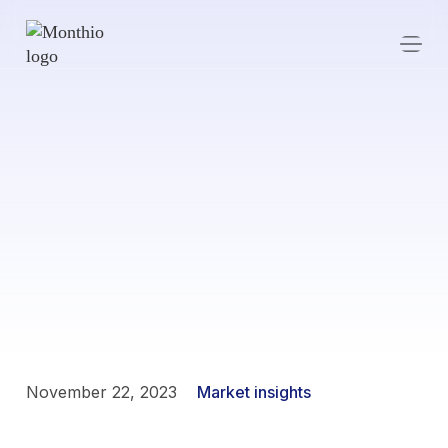
November 22, 2023
Market insights