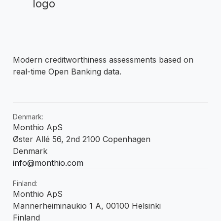
Modern creditworthiness assessments based on
real-time Open Banking data.
Denmark:
Monthio ApS
Øster Allé 56, 2nd 2100 Copenhagen
Denmark
info@monthio.com
Finland:
Monthio ApS
Mannerheiminaukio 1 A, 00100 Helsinki
Finland