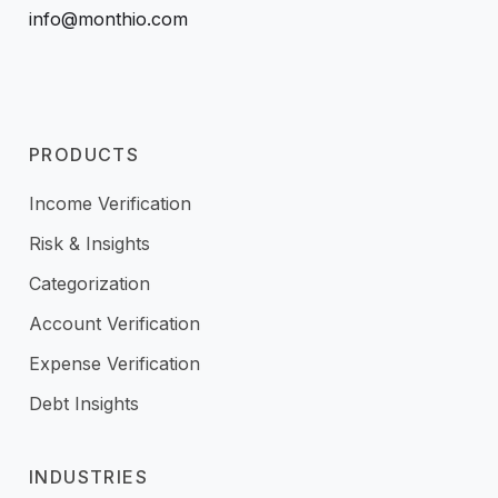
info@monthio.com
PRODUCTS
Income Verification
Risk & Insights
Categorization
Account Verification
Expense Verification
Debt Insights
INDUSTRIES