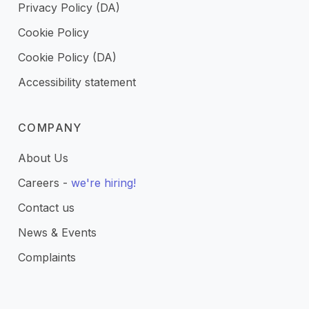
Privacy Policy (DA)
Cookie Policy
Cookie Policy (DA)
Accessibility statement
COMPANY
About Us
Careers -
we're hiring!
Contact us
News & Events
Complaints