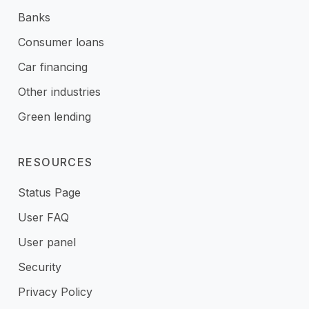
Banks
Consumer loans
Car financing
Other industries
Green lending
RESOURCES
Status Page
User FAQ
User panel
Security
Privacy Policy