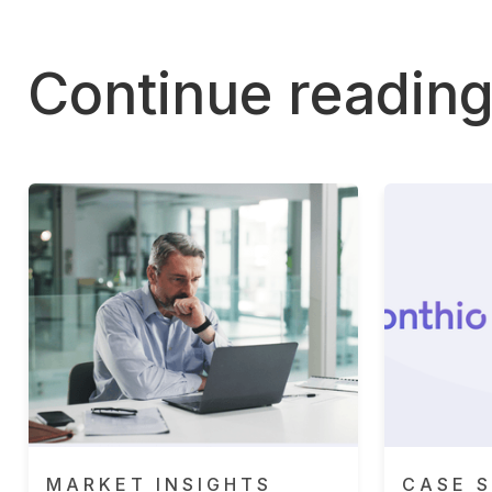
Continue readin
MARKET INSIGHTS
CASE S