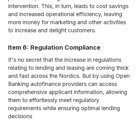
intervention. This, in turn, leads to cost savings
and increased operational efficiency, leaving
more money for marketing and other activities
to increase and delight customers.
Item 6: Regulation Compliance
It's no secret that the increase in regulations
relating to lending and leasing are coming thick
and fast across the Nordics. But by using Open
Banking autofinance providers can access
comprehensive applicant information, allowing
them to effortlessly meet regulatory
requirements while ensuring optimal lending
decisions