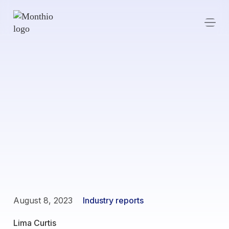
August 8, 2023
Industry reports
Lima Curtis