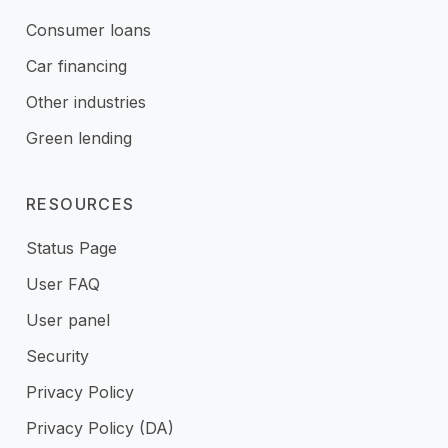
Consumer loans
Car financing
Other industries
Green lending
RESOURCES
Status Page
User FAQ
User panel
Security
Privacy Policy
Privacy Policy (DA)