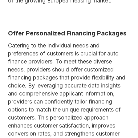
of the growing European leasing market.
Offer Personalized Financing Packages
Catering to the individual needs and
preferences of customers is crucial for auto
finance providers. To meet these diverse
needs, providers should offer customized
financing packages that provide flexibility and
choice. By leveraging accurate data insights
and comprehensive applicant information,
providers can confidently tailor financing
options to match the unique requirements of
customers. This personalized approach
enhances customer satisfaction, improves
conversion rates, and strengthens customer