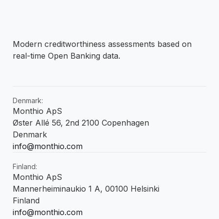
Modern creditworthiness assessments based on
real-time Open Banking data.
Denmark:
Monthio ApS
Øster Allé 56, 2nd 2100 Copenhagen
Denmark
info@monthio.com
Finland:
Monthio ApS
Mannerheiminaukio 1 A, 00100 Helsinki
Finland
info@monthio.com