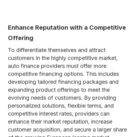
Enhance Reputation with a Competitive
Offering
To differentiate themselves and attract
customers in the highly competitive market,
auto finance providers must offer more
competitive financing options. This includes
developing tailored financing packages and
expanding product offerings to meet the
evolving needs of customers. By providing
personalized solutions, flexible terms, and
competitive interest rates, providers can
enhance their market reputation, increase
customer acquisition, and secure a larger share