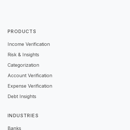
PRODUCTS
Income Verification
Risk & Insights
Categorization
Account Verification
Expense Verification
Debt Insights
INDUSTRIES
Banks