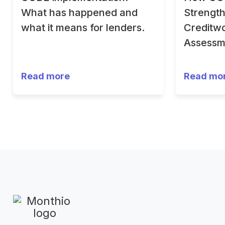
What has happened and
Strengt
what it means for lenders.
Creditwo
Assessm
Read more
Read mo