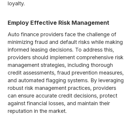
loyalty.
Employ Effective Risk Management
Auto finance providers face the challenge of
minimizing fraud and default risks while making
informed leasing decisions. To address this,
providers should implement comprehensive risk
management strategies, including thorough
credit assessments, fraud prevention measures,
and automated flagging systems. By leveraging
robust risk management practices, providers
can ensure accurate credit decisions, protect
against financial losses, and maintain their
reputation in the market.