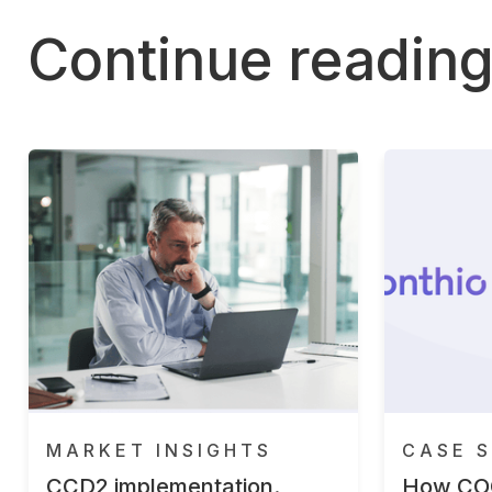
Continue readin
MARKET INSIGHTS
CASE S
CCD2 implementation.
How CO