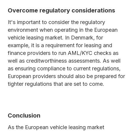
Overcome regulatory considerations
It's important to consider the regulatory
environment when operating in the European
vehicle leasing market. In Denmark, for
example, it is a requirement for leasing and
finance providers to run AML/KYC checks as
well as creditworthiness assessments. As well
as ensuring compliance to current regulations,
European providers should also be prepared for
tighter regulations that are set to come.
Conclusion
As the European vehicle leasing market