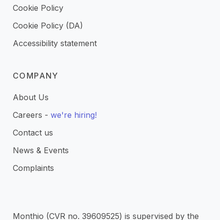
Cookie Policy
Cookie Policy (DA)
Accessibility statement
COMPANY
About Us
Careers -
we're hiring!
Contact us
News & Events
Complaints
Monthio (CVR no. 39609525) is supervised by the