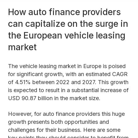
How auto finance providers
can capitalize on the surge in
the European vehicle leasing
market
The vehicle leasing market in Europe is poised
for significant growth, with an estimated CAGR
of 4.51% between 2022 and 2027. This growth
is expected to result in a substantial increase of
USD 90.87 billion in the market size.
However, for auto finance providers this huge
growth presents both opportunities and
challenges for their business. Here are some
key points they should consider to benefit from