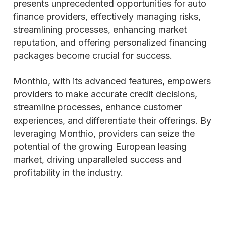
presents unprecedented opportunities for auto
finance providers, effectively managing risks,
streamlining processes, enhancing market
reputation, and offering personalized financing
packages become crucial for success.
Monthio, with its advanced features, empowers
providers to make accurate credit decisions,
streamline processes, enhance customer
experiences, and differentiate their offerings. By
leveraging Monthio, providers can seize the
potential of the growing European leasing
market, driving unparalleled success and
profitability in the industry.