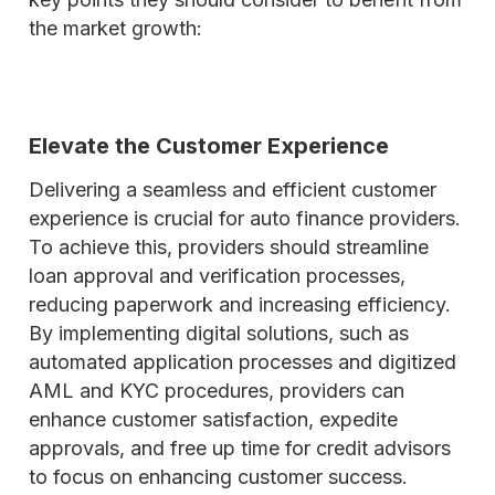
the market growth:
Elevate the Customer Experience
Delivering a seamless and efficient customer
experience is crucial for auto finance providers.
To achieve this, providers should streamline
loan approval and verification processes,
reducing paperwork and increasing efficiency.
By implementing digital solutions, such as
automated application processes and digitized
AML and KYC procedures, providers can
enhance customer satisfaction, expedite
approvals, and free up time for credit advisors
to focus on enhancing customer success.